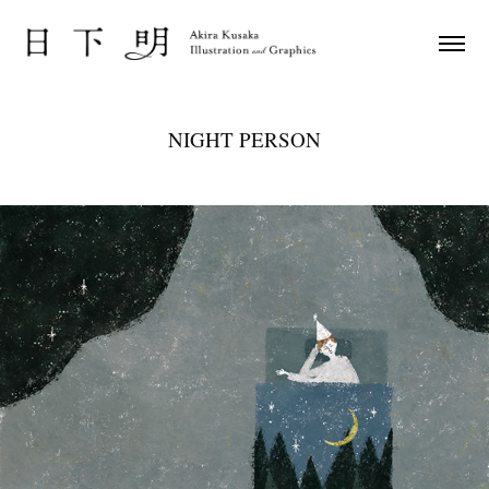
NIGHT PERSON