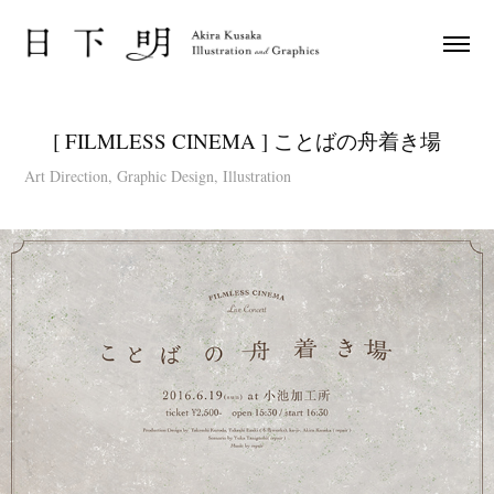
[ FILMLESS CINEMA ] ことばの舟着き場
Art Direction, Graphic Design, Illustration