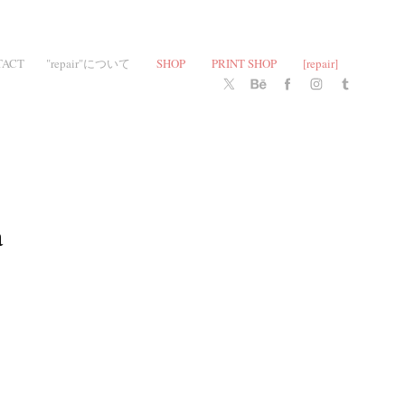
TACT
"repair"について
SHOP
PRINT SHOP
[repair]
 