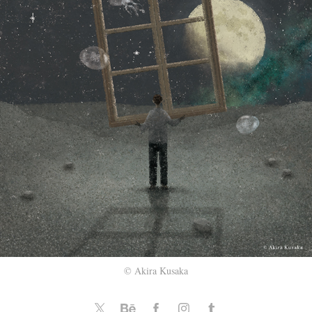
© Akira Kusaka