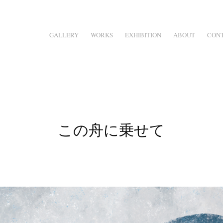
GALLERY
WORKS
EXHIBITION
ABOUT
CON
この舟に乗せて