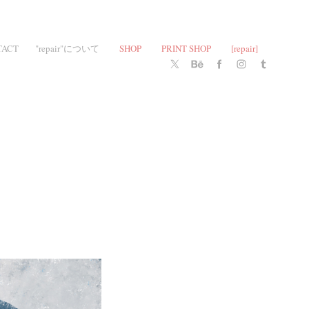
TACT
"repair"について
SHOP
PRINT SHOP
[repair]